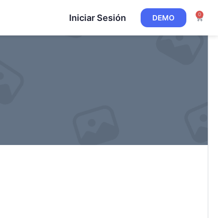
0
Iniciar Sesión
DEMO