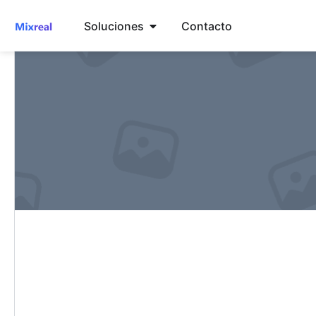
Soluciones
Contacto