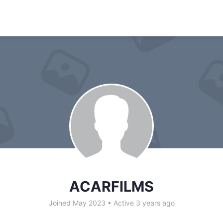
ACARFILMS
Joined May 2023
•
Active 3 years ago