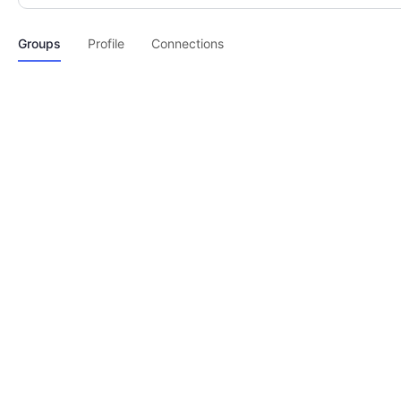
Groups
Profile
Connections