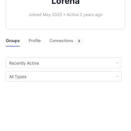
Lorena
Joined May 2023
•
Active 2 years ago
Groups
Profile
Connections
2
Order
By:
Order
By: