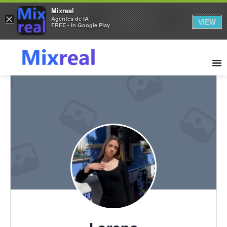
Mixreal
×
Agentes de IA
VIEW
FREE - In Google Play