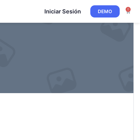
0
Iniciar Sesión
DEMO