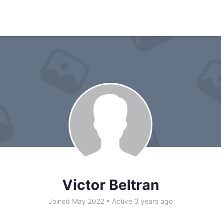
Victor Beltran
Joined May 2022
•
Active 3 years ago