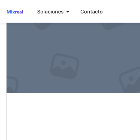
Soluciones
Contacto