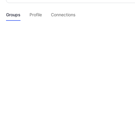
Groups
Profile
Connections