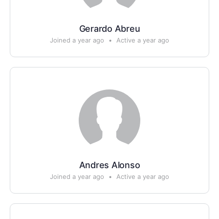
Gerardo Abreu
Joined a year ago
•
Active a year ago
Andres Alonso
Joined a year ago
•
Active a year ago