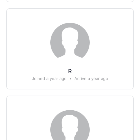
R
Joined a year ago
•
Active a year ago