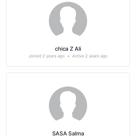
chica Z Ali
Joined 2 years ago
•
Active 2 years ago
SASA Salma