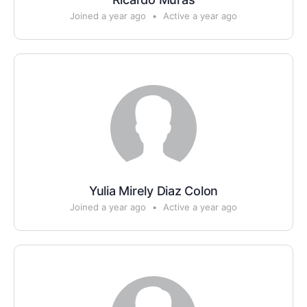
Joined a year ago
•
Active a year ago
Yulia Mirely Diaz Colon
Joined a year ago
•
Active a year ago