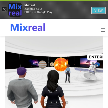
Mixreal
×
Agentes de IA
VIEW
FREE - In Google Play