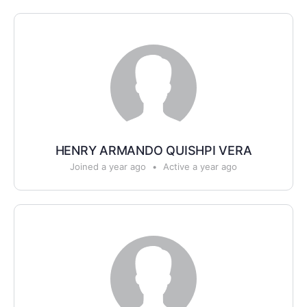
HENRY ARMANDO QUISHPI VERA
Joined a year ago
•
Active a year ago