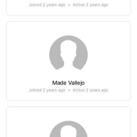
Joined 2 years ago
•
Active 2 years ago
Made Vallejo
Joined 2 years ago
•
Active 2 years ago