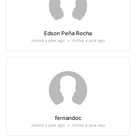
Edson Peña Rocha
Joined a year ago
•
Active a year ago
fernandoc
Joined a year ago
•
Active a year ago