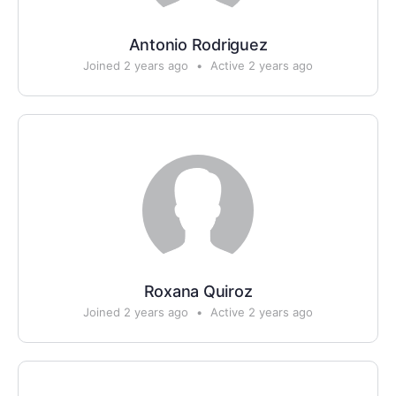
Antonio Rodriguez
Joined 2 years ago
•
Active 2 years ago
Roxana Quiroz
Joined 2 years ago
•
Active 2 years ago