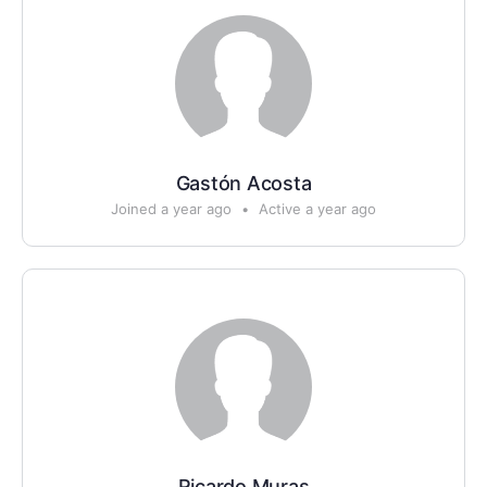
Gastón Acosta
Joined a year ago
•
Active a year ago
Ricardo Muras