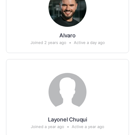
Alvaro
Joined 2 years ago
•
Active a day ago
Layonel Chuqui
Joined a year ago
•
Active a year ago