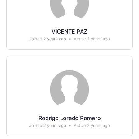
VICENTE PAZ
Joined 2 years ago
•
Active 2 years ago
Rodrigo Loredo Romero
Joined 2 years ago
•
Active 2 years ago