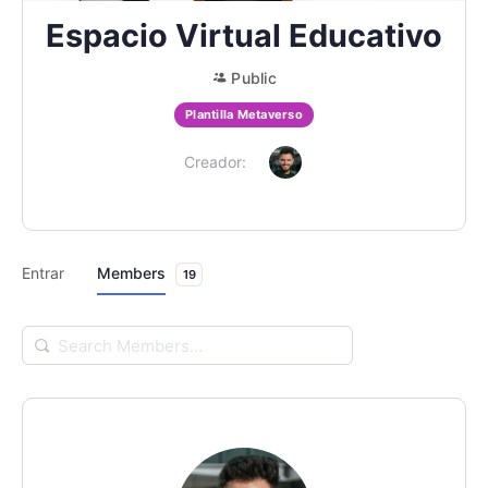
Espacio Virtual Educativo
Public
Plantilla Metaverso
Creador:
Entrar
Members
19
Search
Members…